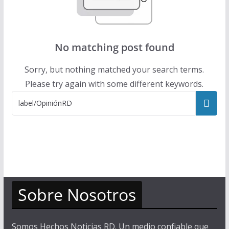
No matching post found
Sorry, but nothing matched your search terms.
Please try again with some different keywords.
Sobre Nosotros
Somos Hechos Noticias RD. Un medio confiable que